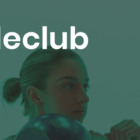
leclub