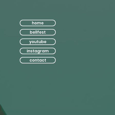
home
bellfest
youtube
instagram
contact