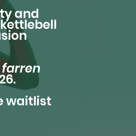
ty and
kettlebell
usion
e
farren
26.
 waitlist