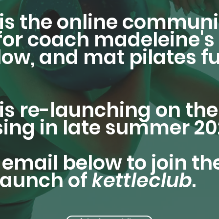
is the online communi
or coach madeleine's 
flow, and mat pilates f
is re-launching on th
sing in late summer 20
email below to join the
-launch of
kettleclub
.