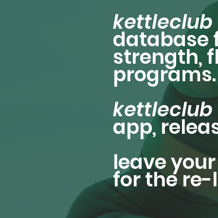
kettleclub
database f
strength, 
programs.
kettleclub
app, relea
leave your 
for the re